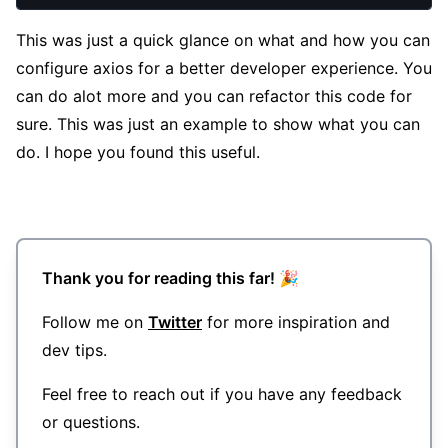
This was just a quick glance on what and how you can
configure axios for a better developer experience. You
can do alot more and you can refactor this code for
sure. This was just an example to show what you can
do. I hope you found this useful.
Thank you for reading this far! 🎉
Follow me on
Twitter
for more inspiration and
dev tips.
Feel free to reach out if you have any feedback
or questions.