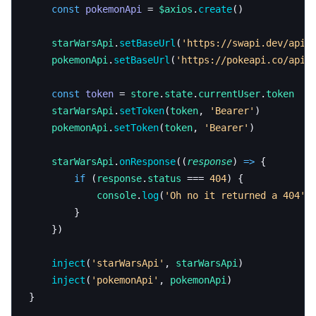
	const
 pokemonApi
 = 
$axios
.
create
()
	starWarsApi
.
setBaseUrl
(
'https://swapi.dev/api'
	pokemonApi
.
setBaseUrl
(
'https://pokeapi.co/api/
	const
 token
 = 
store
.
state
.
currentUser
.
token
	starWarsApi
.
setToken
(
token
, 
'Bearer'
)
	pokemonApi
.
setToken
(
token
, 
'Bearer'
)
	starWarsApi
.
onResponse
((
response
) 
=>
 {
		if
 (
response
.
status
 === 
404
) {
			console
.
log
(
'Oh no it returned a 404'
)
		}
	})
	inject
(
'starWarsApi'
, 
starWarsApi
)
	inject
(
'pokemonApi'
, 
pokemonApi
)
}