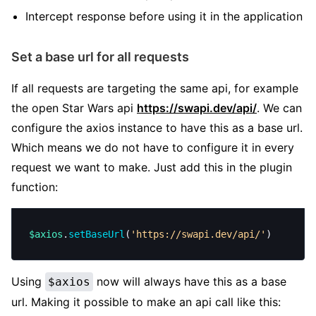
Intercept response before using it in the application
Set a base url for all requests
If all requests are targeting the same api, for example
the open Star Wars api
https://swapi.dev/api/
. We can
configure the axios instance to have this as a base url.
Which means we do not have to configure it in every
request we want to make. Just add this in the plugin
function:
$axios
.
setBaseUrl
(
'https://swapi.dev/api/'
)
Using
now will always have this as a base
$axios
url. Making it possible to make an api call like this: