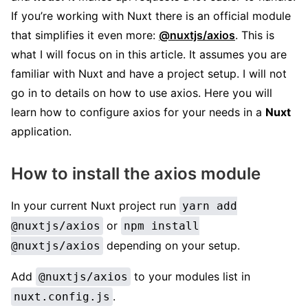
If you’re working with Nuxt there is an official module
that simplifies it even more:
@nuxtjs/axios
. This is
what I will focus on in this article. It assumes you are
familiar with Nuxt and have a project setup. I will not
go in to details on how to use axios. Here you will
learn how to configure axios for your needs in a
Nuxt
application.
How to install the axios module
In your current Nuxt project run
yarn add
or
@nuxtjs/axios
npm install
depending on your setup.
@nuxtjs/axios
Add
to your modules list in
@nuxtjs/axios
.
nuxt.config.js