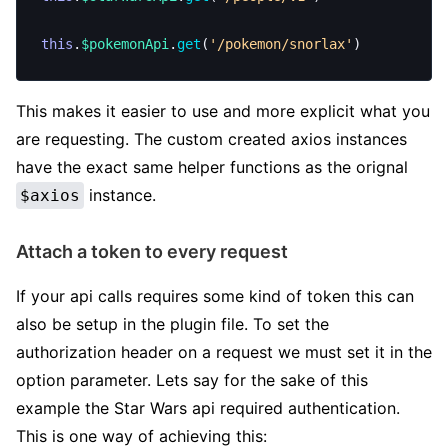
this
.
$pokemonApi
.
get
(
'/pokemon/snorlax'
)
This makes it easier to use and more explicit what you
are requesting. The custom created axios instances
have the exact same helper functions as the orignal
instance.
$axios
Attach a token to every request
If your api calls requires some kind of token this can
also be setup in the plugin file. To set the
authorization header on a request we must set it in the
option parameter. Lets say for the sake of this
example the Star Wars api required authentication.
This is one way of achieving this: