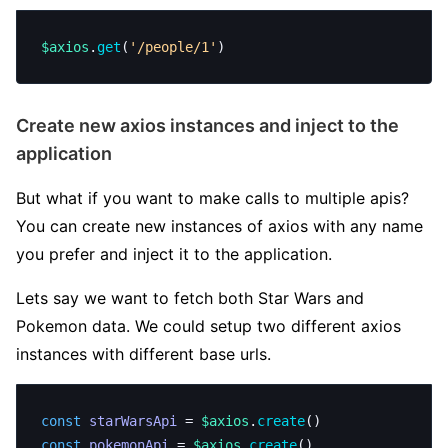
$axios
.
get
(
'/people/1'
)
Create new axios instances and inject to the
application
But what if you want to make calls to multiple apis?
You can create new instances of axios with any name
you prefer and inject it to the application.
Lets say we want to fetch both Star Wars and
Pokemon data. We could setup two different axios
instances with different base urls.
const
 starWarsApi
 = 
$axios
.
create
()
const
 pokemonApi
 = 
$axios
.
create
()