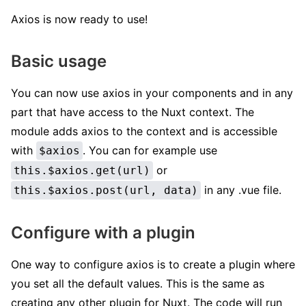
Axios is now ready to use!
Basic usage
You can now use axios in your components and in any
part that have access to the Nuxt context. The
module adds axios to the context and is accessible
with
. You can for example use
$axios
or
this.$axios.get(url)
in any .vue file.
this.$axios.post(url, data)
Configure with a plugin
One way to configure axios is to create a plugin where
you set all the default values. This is the same as
creating any other plugin for Nuxt. The code will run