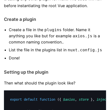
before instantiating the root Vue application.
Create a plugin
Create a file in the
folder. Name it
plugins
anything you like but for example
is a
axios.js
common naming convention..
List the file in the plugins list in
nuxt.config.js
Done!
Setting up the plugin
Then what should the plugin look like?
export
 default
 function
 ({ 
$axios
, 
store
 }, 
inject