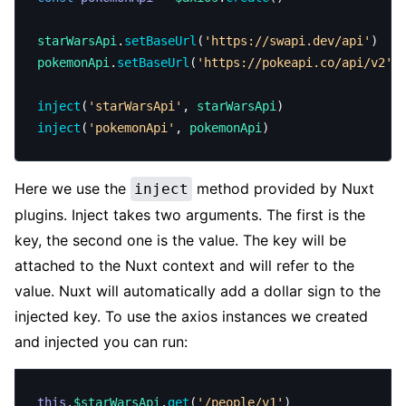
starWarsApi
.
setBaseUrl
(
'https://swapi.dev/api'
)
pokemonApi
.
setBaseUrl
(
'https://pokeapi.co/api/v2'
)
inject
(
'starWarsApi'
, 
starWarsApi
)
inject
(
'pokemonApi'
, 
pokemonApi
)
Here we use the
method provided by Nuxt
inject
plugins. Inject takes two arguments. The first is the
key, the second one is the value. The key will be
attached to the Nuxt context and will refer to the
value. Nuxt will automatically add a dollar sign to the
injected key. To use the axios instances we created
and injected you can run:
this
.
$starWarsApi
.
get
(
'/people/v1'
)