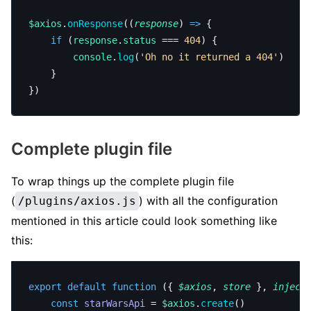
$axios
.
onResponse
((
response
) 
=>
 {
	if
 (
response
.
status
 === 
404
) {
		console
.
log
(
'Oh no it returned a 404'
)
	}
})
Complete plugin file
To wrap things up the complete plugin file
(
) with all the configuration
/plugins/axios.js
mentioned in this article could look something like
this:
export
 default
 function
 ({ 
$axios
, 
store
 }, 
inject
	const
 starWarsApi
 = 
$axios
.
create
()