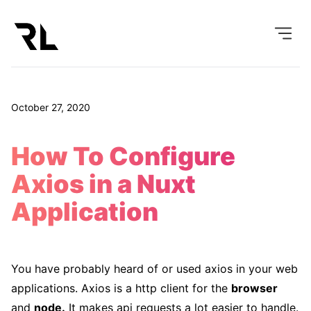
October 27, 2020
How To Configure
Axios in a Nuxt
Application
You have probably heard of or used axios in your web
applications. Axios is a http client for the
browser
and
node.
It makes api requests a lot easier to handle.