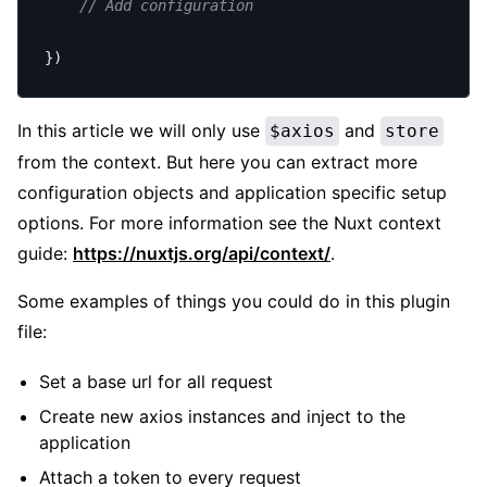
	// Add configuration
})
In this article we will only use
and
$axios
store
from the context. But here you can extract more
configuration objects and application specific setup
options. For more information see the Nuxt context
guide:
https://nuxtjs.org/api/context/
.
Some examples of things you could do in this plugin
file:
Set a base url for all request
Create new axios instances and inject to the
application
Attach a token to every request