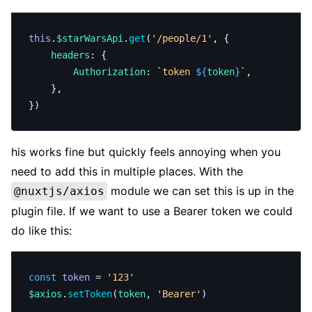
this
.
$starWarsApi
.
get
(
'/people/1'
, {
	headers
: {
		Authorization
: 
`token 
${
token
}
`
,
	},
})
his works fine but quickly feels annoying when you
need to add this in multiple places. With the
module we can set this is up in the
@nuxtjs/axios
plugin file. If we want to use a Bearer token we could
do like this:
const
 token
 = 
'123'
$axios
.
setToken
(
token
, 
'Bearer'
)