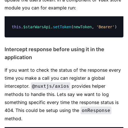
module you can for example run:
this
.
$starWarsApi
.
setToken
(
newToken
, 
'Bearer'
)
Intercept response before using it in the
application
If you want to check the status of the response every
time you make a call you can register a global
interceptor.
provides helper
@nuxtjs/axios
methods to handle this. Lets say we want to log
something specific every time the response status is
404. This could be setup using the
onResponse
method.