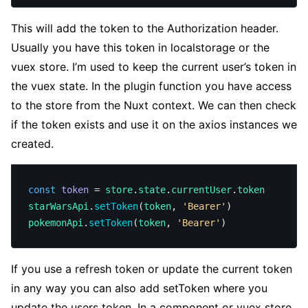
This will add the token to the Authorization header.
Usually you have this token in localstorage or the
vuex store. I’m used to keep the current user’s token in
the vuex state. In the plugin function you have access
to the store from the Nuxt context. We can then check
if the token exists and use it on the axios instances we
created.
const
 token
 = 
store
.
state
.
currentUser
.
token
starWarsApi
.
setToken
(
token
, 
'Bearer'
)
pokemonApi
.
setToken
(
token
, 
'Bearer'
)
If you use a refresh token or update the current token
in any way you can also add setToken where you
update the users token. In a component or vuex store