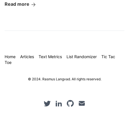
Read more
Home
Articles
Text Metrics
List Randomizer
Tic Tac
Toe
© 2024. Rasmus Langvad. All rights reserved.