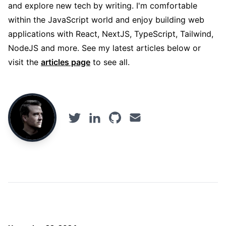
and explore new tech by writing. I'm comfortable
within the JavaScript world and enjoy building web
applications with React, NextJS, TypeScript, Tailwind,
NodeJS and more. See my latest articles below or
visit the
articles page
to see all.