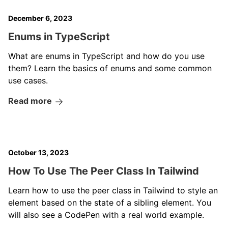
December 6, 2023
Enums in TypeScript
What are enums in TypeScript and how do you use
them? Learn the basics of enums and some common
use cases.
Read more
October 13, 2023
How To Use The Peer Class In Tailwind
Learn how to use the peer class in Tailwind to style an
element based on the state of a sibling element. You
will also see a CodePen with a real world example.