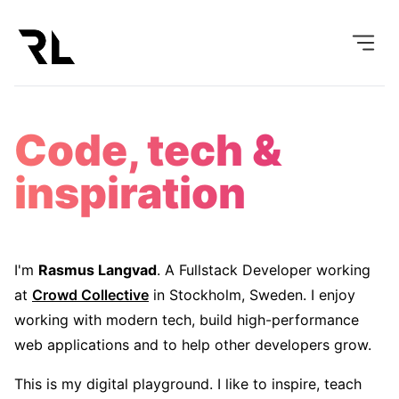
Code, tech &
inspiration
I'm
Rasmus Langvad
. A Fullstack Developer working
at
Crowd Collective
in Stockholm, Sweden. I enjoy
working with modern tech, build high-performance
web applications and to help other developers grow.
This is my digital playground. I like to inspire, teach