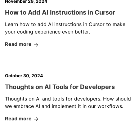
November 29, 2024
How to Add AI Instructions in Cursor
Learn how to add AI instructions in Cursor to make
your coding experience even better.
Read more
October 30, 2024
Thoughts on AI Tools for Developers
Thoughts on AI and tools for developers. How should
we embrace AI and implement it in our workflows.
Read more